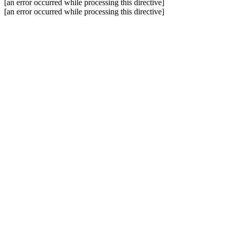
[an error occurred while processing this directive]
[an error occurred while processing this directive]