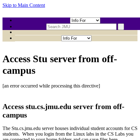
Skip to Main Content
CHAOAJ-CS149
Access Stu server from off-
campus
[an error occurred while processing this directive]
Access stu.cs.jmu.edu server from off-
campus
The Stu.cs.jmu.edu server houses individual student accounts for CS
students. When you login from the Linux labs in the CS Labs you
are connected to your home folders and can save files here.