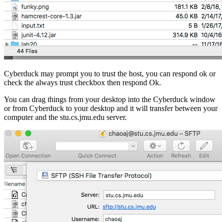
Cyberduck may prompt you to trust the host, you can respond ok or
check the always trust checkbox then respond Ok.
You can drag things from your desktop into the Cyberduck window
or from Cyberduck to your desktop and it will transfer between your
computer and the stu.cs.jmu.edu server.