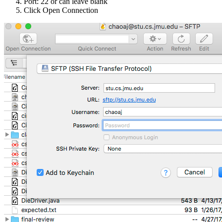
Port: 22 or can leave blank
Click Open Connection