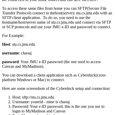
To access these same files from home you can SFTP(Secure File
Transfer Protocol) connect to thehost(server): stu.cs.jmu.edu with an
SFTP client application. To do so, you need to use the
hostname/host/server name of stu.cs.jmu.edu and connect via SFTP
or SCP protocols and use your JMU e-ID and password to connect.
For Example:
Host
: stu.cs.jmu.edu
username
: chaoaj
password
: Your JMU e-ID password (the one used to access
Canvas and MyMadison).
You can download a client application such as Cyberduck(cross-
platform Windows or Mac) to connect.
Here are some screenshots of the Cyberduck setup and connection:
Host: sftp://stu.cs.jmu.edu
Username: youreid - mine is chaoaj
Password: Your e-ID password, this is the one you use to
login to MyMadison and Canvas