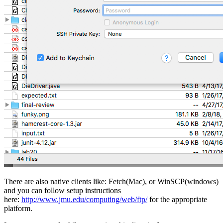
There are also native clients like: Fetch(Mac), or WinSCP(windows)
and you can follow setup instructions
here:
http://www.jmu.edu/computing/web/ftp/
for the appropriate
platform.